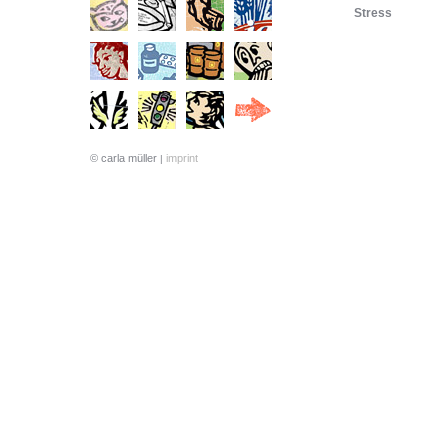
Stress
© carla müller
imprint
|